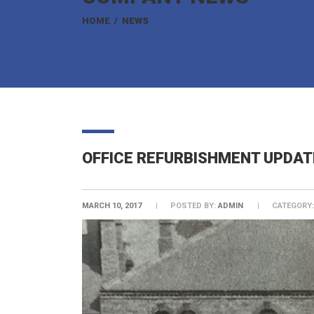
HOME
/
NEWS
OFFICE REFURBISHMENT UPDAT
MARCH 10, 2017
POSTED BY:
ADMIN
CATEGORY