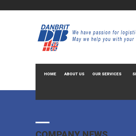
HOME
ABOUT US
OUR SERVICES
S
COMPANY NEWS