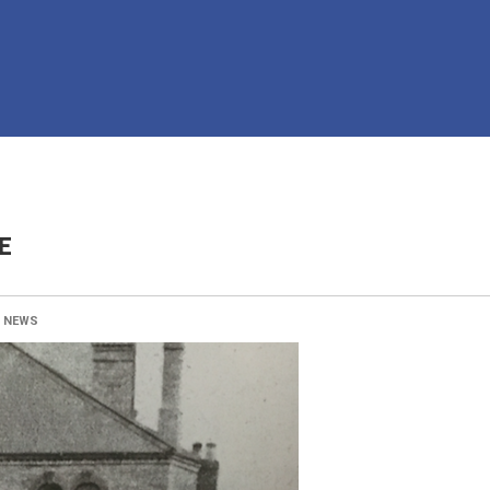
E
:
NEWS