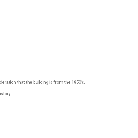
deration that the building is from the 1850’s.
istory.