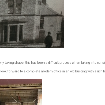
owly taking shape,
this has been a difficult process when taking into consi
look forward to a complete modern office in an old building with a rich h