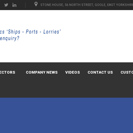
STONE HOUSE, 56 NORTH STREET, GOOLE, EAST YORKSHIRE
ECTORS
COMPANY NEWS
VIDEOS
CONTACT US
CUST