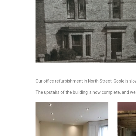
Our office refurbishment in North Street, Goole is sl
The upstairs of the building is now complete, and we 