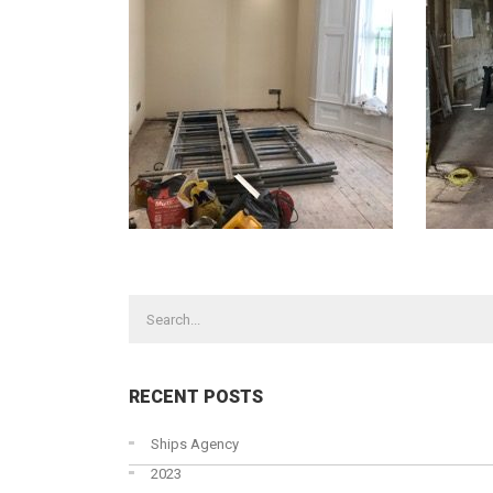
CONTACT US TODAY
OUR 
Abnorm
STONE HOUSE, 56 NORTH STREET,
GOOLE, EAST YORKSHIRE, DN14 5RA
Charter
+44 (0)1405 720220
Heavy 
Road H
+44 (0)1405 769107
RECENT POSTS
Ship Ch
Steel F
Ships Agency
2023
Stevedo