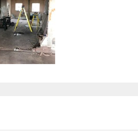
SERVICES
SECTORS
al Loads
Agency Services
Biomass Shipping
Construction, 
Industrial and
ing
Freight Forwarding
Engineering
& Abnormal
Port Agency
Dangerous Goods
Forest Produc
aulage
Port Warehousing
Military, Defence and
Nuclear Shipp
Government
artering
Shipping Services
Oil, Gas and
Petrochemica
orwarding
Stevedoring / Port
Logistics
On/Off Shore Wind
Steel and Scr
Energy
ring Services
Supply Chain
Tidal, Wave, S