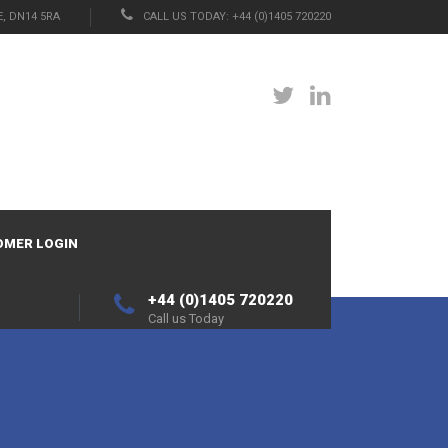
, DN14 5RA
CALL US TODAY: +44 (0)1405 720220
OMER LOGIN
+44 (0)1405 720220
Call us Today