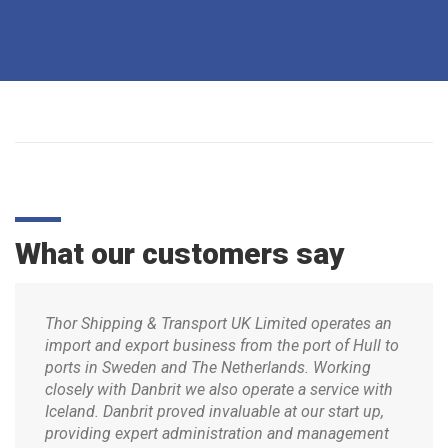
What our customers say
Thor Shipping & Transport UK Limited operates an
import and export business from the port of Hull to
ports in Sweden and The Netherlands. Working
closely with Danbrit we also operate a service with
Iceland. Danbrit proved invaluable at our start up,
providing expert administration and management