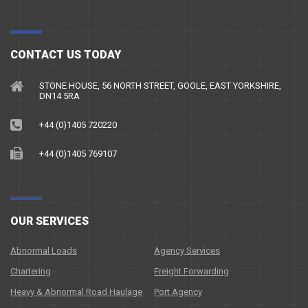
CONTACT US TODAY
STONE HOUSE, 56 NORTH STREET, GOOLE, EAST YORKSHIRE,
DN14 5RA
+44 (0)1405 720220
+44 (0)1405 769107
OUR SERVICES
Abnormal Loads
Agency Services
Chartering
Freight Forwarding
Heavy & Abnormal Road Haulage
Port Agency