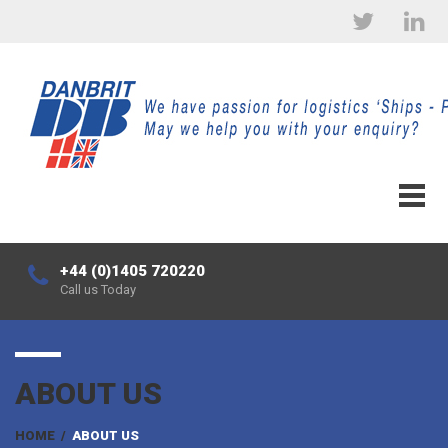
+44 (0)1405 720220
Call us Today
ABOUT US
HOME
/
ABOUT US