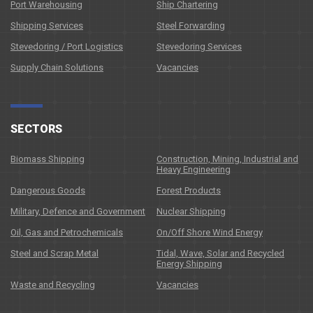
Port Warehousing
Ship Chartering
Shipping Services
Steel Forwarding
Stevedoring / Port Logistics
Stevedoring Services
Supply Chain Solutions
Vacancies
SECTORS
Biomass Shipping
Construction, Mining, Industrial and
Heavy Engineering
Dangerous Goods
Forest Products
Military, Defence and Government
Nuclear Shipping
Oil, Gas and Petrochemicals
On/Off Shore Wind Energy
Steel and Scrap Metal
Tidal, Wave, Solar and Recycled
Energy Shipping
Waste and Recycling
Vacancies