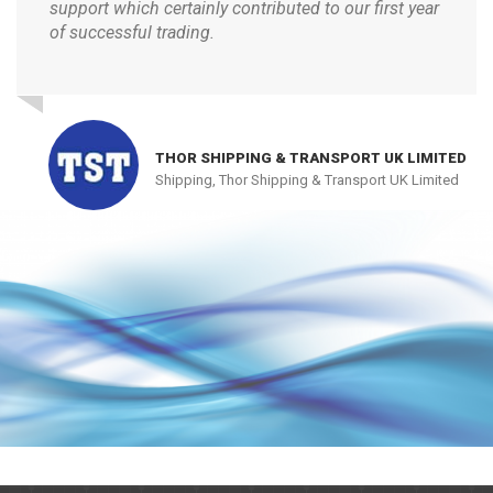
support which certainly contributed to our first year
of successful trading.
THOR SHIPPING & TRANSPORT UK LIMITED
Shipping, Thor Shipping & Transport UK Limited