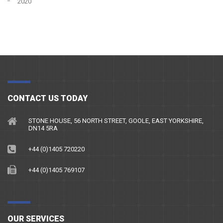
2020
CONTACT US TODAY
STONE HOUSE, 56 NORTH STREET, GOOLE, EAST YORKSHIRE,
DN14 5RA
+44 (0)1405 720220
+44 (0)1405 769107
OUR SERVICES