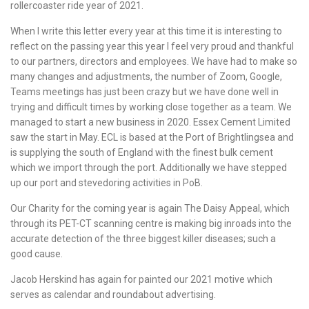
rollercoaster ride year of 2021.
When I write this letter every year at this time it is interesting to
reflect on the passing year this year I feel very proud and thankful
to our partners, directors and employees. We have had to make so
many changes and adjustments, the number of Zoom, Google,
Teams meetings has just been crazy but we have done well in
trying and difficult times by working close together as a team. We
managed to start a new business in 2020. Essex Cement Limited
saw the start in May. ECL is based at the Port of Brightlingsea and
is supplying the south of England with the finest bulk cement
which we import through the port. Additionally we have stepped
up our port and stevedoring activities in PoB.
Our Charity for the coming year is again The Daisy Appeal, which
through its PET-CT scanning centre is making big inroads into the
accurate detection of the three biggest killer diseases; such a
good cause.
Jacob Herskind has again for painted our 2021 motive which
serves as calendar and roundabout advertising.