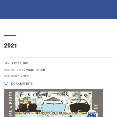
2021
JANUARY 11, 2021
POSTED BY:
ADMINISTRATOR
CATEGORY:
NEWS
NO COMMENTS