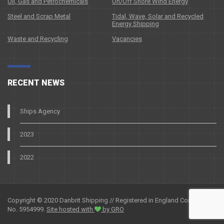
Oil, Gas and Petrochemicals
On/Off Shore Wind Energy
Steel and Scrap Metal
Tidal, Wave, Solar and Recycled
Energy Shipping
Waste and Recycling
Vacancies
RECENT NEWS
Ships Agency
2023
2022
Copyright © 2020 Danbrit Shipping // Registered in England Company
No. 5954999.
Site hosted with
by GRO