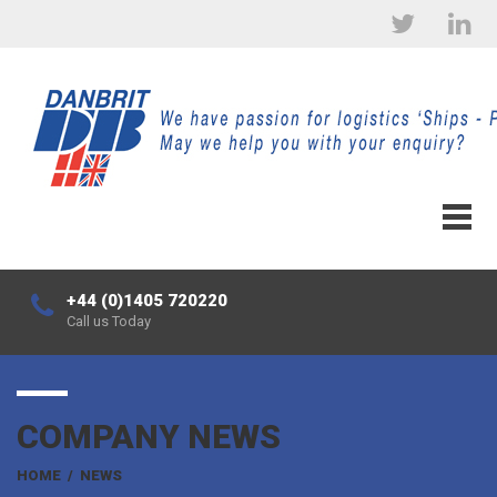
+44 (0)1405 720220
Call us Today
COMPANY NEWS
HOME
/
NEWS