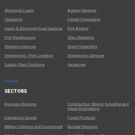
Abnormal Loads
Agency Services
Chartering
Freight Forwarding
Heavy & Abnormal Road Haulage
Port Agency
Port Warehousing
Ship Chartering
Shipping Services
Steel Forwarding
Stevedoring / Port Logistics
Stevedoring Services
Supply Chain Solutions
Vacancies
SECTORS
Biomass Shipping
Construction, Mining, Industrial and
Heavy Engineering
Dangerous Goods
Forest Products
Military, Defence and Government
Nuclear Shipping