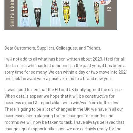
Dear Customers, Suppliers, Colleagues, and Friends,
I will not add to all what has been written about 2020. I feel for all
the families who has lost dear ones in the past year, it has been a
sorry time for so many. We can within a day or two move into 2021
and look forward with a positive mind to a brand new year.
It was good to see that the EU and UK finally agreed the divorce.
When details appear we hope that it will be constructive for
business export & import alike and a win/win from both sides.
There is going to be a lot of changes in the UK; we have in all our
businesses been planning for the changes for months and
months we will now be taken to task. I have always believed that
change equals opportunities and we are certainly ready for the