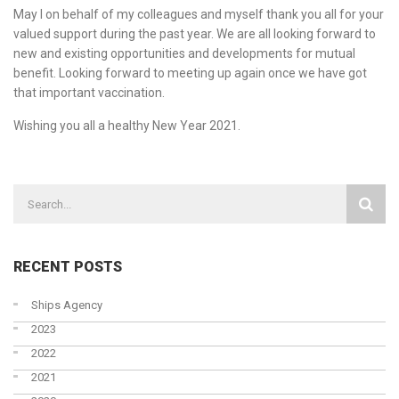
May I on behalf of my colleagues and myself thank you all for your
valued support during the past year. We are all looking forward to
new and existing opportunities and developments for mutual
benefit. Looking forward to meeting up again once we have got
that important vaccination.
Wishing you all a healthy New Year 2021.
RECENT POSTS
Ships Agency
2023
2022
2021