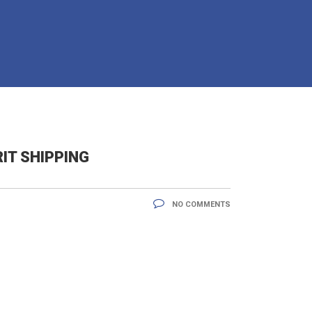
IT SHIPPING
NO COMMENTS