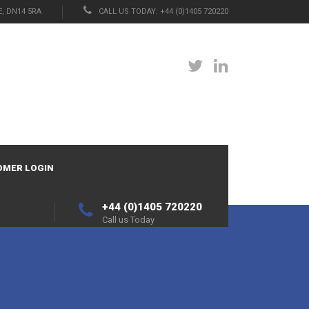
, DN14 5RA
CALL US TODAY: +44 (0)1405 720220
OMER LOGIN
+44 (0)1405 720220
Call us Today