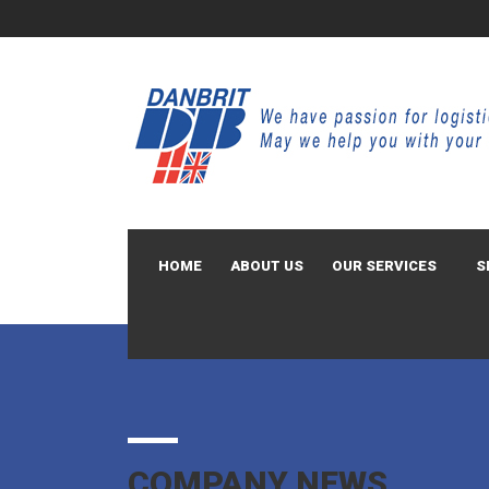
HOME
ABOUT US
OUR SERVICES
S
COMPANY NEWS