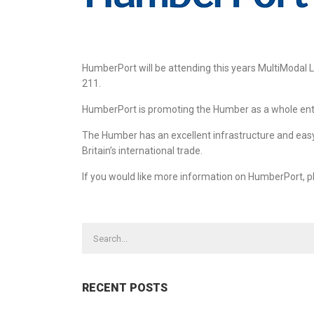
HumberPort will be attending this years MultiModal 
211.
HumberPort is promoting the Humber as a whole entity
The Humber has an excellent infrastructure and easy 
Britain’s international trade.
If you would like more information on HumberPort, p
CONTACT US TODAY
OUR 
Abnorm
STONE HOUSE, 56 NORTH STREET,
GOOLE, EAST YORKSHIRE, DN14 5RA
Charter
+44 (0)1405 720220
Heavy 
Road H
+44 (0)1405 769107
RECENT POSTS
Ship Ch
Steel F