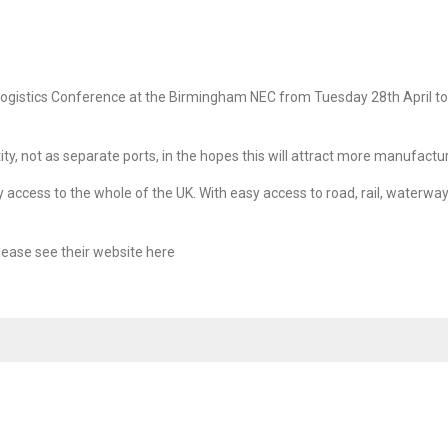
Logistics Conference at the Birmingham NEC from Tuesday 28th April to T
, not as separate ports, in the hopes this will attract more manufactu
access to the whole of the UK. With easy access to road, rail, waterway
lease see their website
SERVICES
here
SECTORS
al Loads
Agency Services
Biomass Shipping
Construction, 
Industrial and
ing
Freight Forwarding
Engineering
& Abnormal
Port Agency
Dangerous Goods
Forest Produc
aulage
Port Warehousing
Military, Defence and
Nuclear Shipp
Government
artering
Shipping Services
Oil, Gas and
Petrochemica
orwarding
Stevedoring / Port