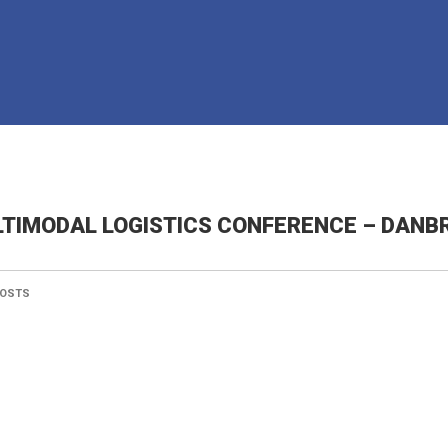
TIMODAL LOGISTICS CONFERENCE – DANBR
OSTS