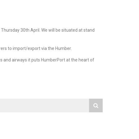
hursday 30th April. We will be situated at stand
rers to import/export via the Humber.
s and airways it puts HumberPort at the heart of
RECENT NEWS
Mining,
Ships Agency
 Heavy
ts
2023
ing
2022
ls