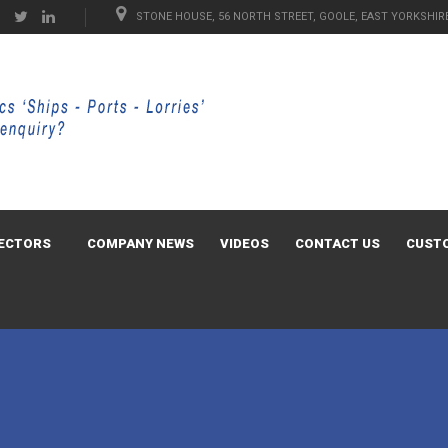
STONE HOUSE, 56 NORTH STREET, GOOLE, EAST YORKSHIRE
ECTORS
COMPANY NEWS
VIDEOS
CONTACT US
CUST