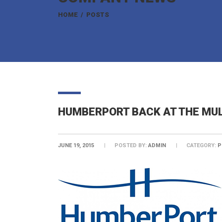
HOME
/
POSTS
HUMBERPORT BACK AT THE MUL
JUNE 19, 2015
POSTED BY:
ADMIN
CATEGORY:
P