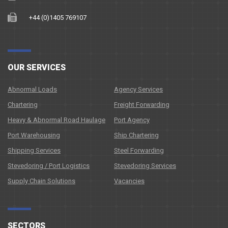
+44 (0)1405 769107
OUR SERVICES
Abnormal Loads
Agency Services
Chartering
Freight Forwarding
Heavy & Abnormal Road Haulage
Port Agency
Port Warehousing
Ship Chartering
Shipping Services
Steel Forwarding
Stevedoring / Port Logistics
Stevedoring Services
Supply Chain Solutions
Vacancies
SECTORS