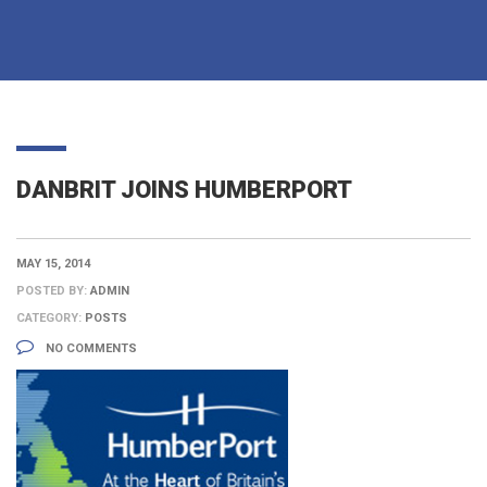
DANBRIT JOINS HUMBERPORT
MAY 15, 2014
POSTED BY:
ADMIN
CATEGORY:
POSTS
NO COMMENTS