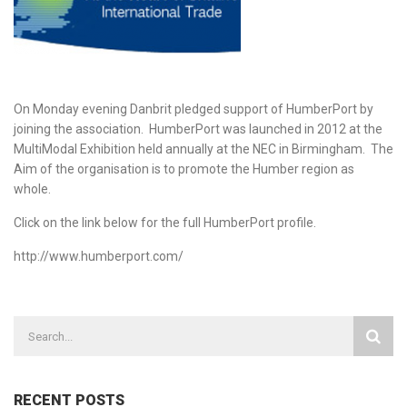
On Monday evening Danbrit pledged support of HumberPort by
joining the association. HumberPort was launched in 2012 at the
MultiModal Exhibition held annually at the NEC in Birmingham. The
Aim of the organisation is to promote the Humber region as
whole.
Click on the link below for the full HumberPort profile.
http://www.humberport.com/
RECENT POSTS