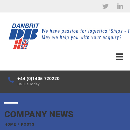
+44 (0)1405 720220
Call us Today
COMPANY NEWS
HOME
/
POSTS