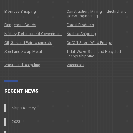
Biomass Shipping
Construction, Mining, Industrial and
Heavy Engineering
Dangerous Goods
Forest Products
Military, Defence and Government
Nuclear Shipping
Oil, Gas and Petrochemicals
On/Off Shore Wind Energy
Steel and Scrap Metal
Tidal, Wave, Solar and Recycled
Energy Shipping
Waste and Recycling
Vacancies
RECENT NEWS
Ships Agency
2023