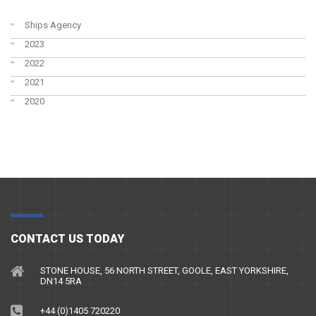
Ships Agency
2023
2022
2021
2020
CONTACT US TODAY
STONE HOUSE, 56 NORTH STREET, GOOLE, EAST YORKSHIRE,
DN14 5RA
+44 (0)1405 720220