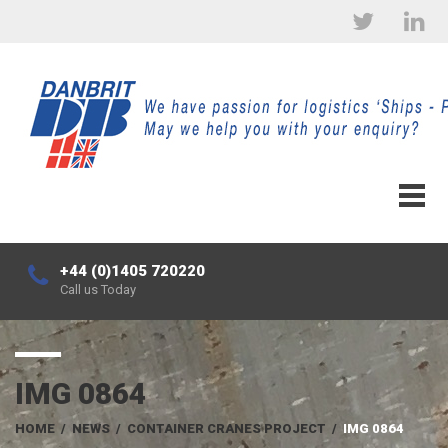
+44 (0)1405 720220
Call us Today
IMG 0864
HOME
/
NEWS
/
CONTAINER CRANES PROJECT
/
IMG 0864