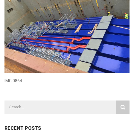
IMG 0864
RECENT POSTS