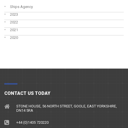
Ships Agency
2023
2022
2021
2020
CONTACT US TODAY
STONE HOUSE, 56 NORTH STREET, GOOLE, EAST YORKSHIRE,
DN14 5RA
+44 (0)1405 720220