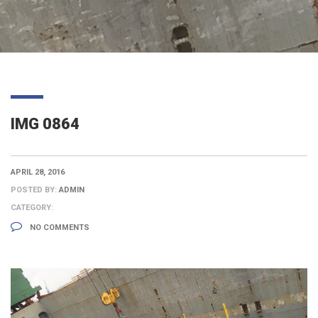
IMG 0864
APRIL 28, 2016
POSTED BY:
ADMIN
CATEGORY:
NO COMMENTS