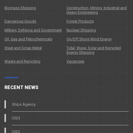
Biomass Shipping
Construction, Mining, Industrial and
Heavy Engineering
Dangerous Goods
Forest Products
Military, Defence and Government
Nuclear Shipping
Oil, Gas and Petrochemicals
On/Off Shore Wind Energy
Steel and Scrap Metal
Tidal, Wave, Solar and Recycled
Energy Shipping
Waste and Recycling
Vacancies
RECENT NEWS
Ships Agency
2023
2022