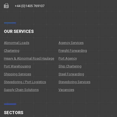
+44 (0)1405 769107
OUR SERVICES
Abnormal Loads
Agency Services
Chartering
Freight Forwarding
Heavy & Abnormal Road Haulage
Port Agency
Port Warehousing
Ship Chartering
Shipping Services
Steel Forwarding
Stevedoring / Port Logistics
Stevedoring Services
Supply Chain Solutions
Vacancies
SECTORS